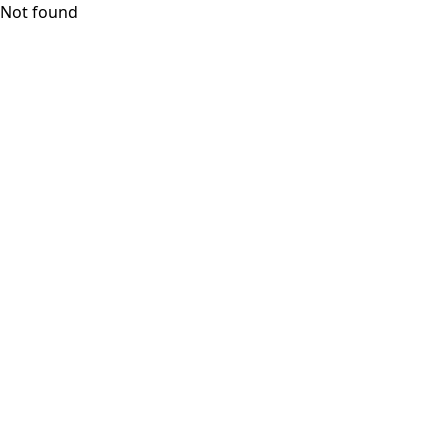
Not found